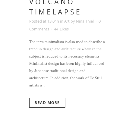
VOLCANO
TIMELAPSE
Posted at 13:04h
in
Art
by
Nina Thiel
0
Comments
44
Likes
The term minimalism is also used to describe a
trend in design and architecture where in the
subject is reduced to its necessary elements.
Minimalist design has been highly influenced
by Japanese traditional design and
architecture. In addition, the work of De Stijl
artists is...
READ MORE