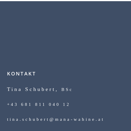
KONTAKT
Tina Schubert,
BSc
+43 681 811 040 12
tina.schubert@mana-wahine.at