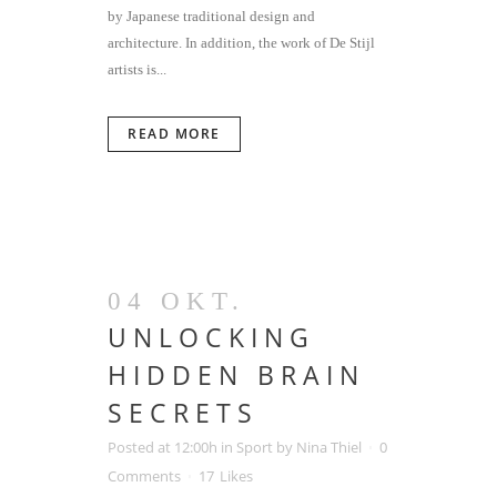
by Japanese traditional design and
architecture. In addition, the work of De Stijl
artists is...
READ MORE
04 OKT.
UNLOCKING
HIDDEN BRAIN
SECRETS
Posted at 12:00h
in
Sport
by
Nina Thiel
0
Comments
17
Likes