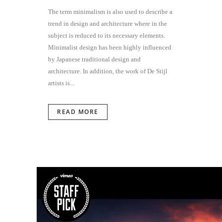
The term minimalism is also used to describe a
trend in design and architecture where in the
subject is reduced to its necessary elements.
Minimalist design has been highly influenced
by Japanese traditional design and
architecture. In addition, the work of De Stijl
artists is...
READ MORE