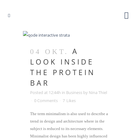
A
04 OKT.
LOOK INSIDE
THE PROTEIN
BAR
Posted at 12:44h
in
Business
by
Nina Thiel
0 Comments
7
Likes
The term minimalism is also used to describe a
trend in design and architecture where in the
subject is reduced to its necessary elements.
Minimalist design has been highly influenced