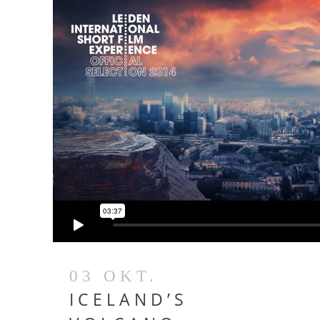
03 OKT.
ICELAND’S